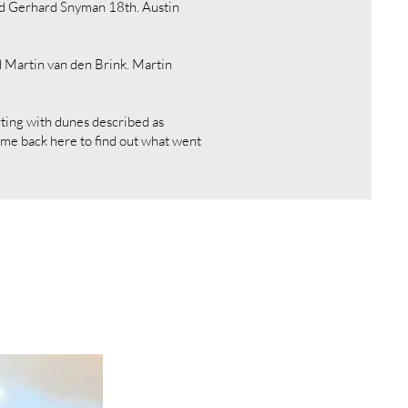
nd Gerhard Snyman 18th. Austin
 Martin van den Brink. Martin
rting with dunes described as
Come back here to find out what went