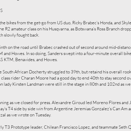
ES
the bikes from the get-go from US duo, Ricky Brabec’s Honda, and Sky
he R2 amateur class on his Husqvarna, as Botswana’s Ross Branch drop
ch slowly fought back.
nth on the road until Brabec crashed out of second around mid-distance.
 and Howes. In so doing, Sanders swept into a four-minute overall bik
BAS KTM, Benavides, and Howes.
South African Docherty struggled to 39th, but retaind his overall roo
lass rider Charan Moore had a good day to end 40th to stay second ove
on lady Kirsten Landman were still in the stage in 80th and 102nd as we
unning as we closed for press. Alexandre Giroud led Moreno Flores and J
’s T4 side by side win from Argentine Jeremias Gonzalez’s Can Am an
czal as we wrote on Tuesday.
ly T3 Prototype leader, Chilean Francisco Lopez, and teammate Seth Qu