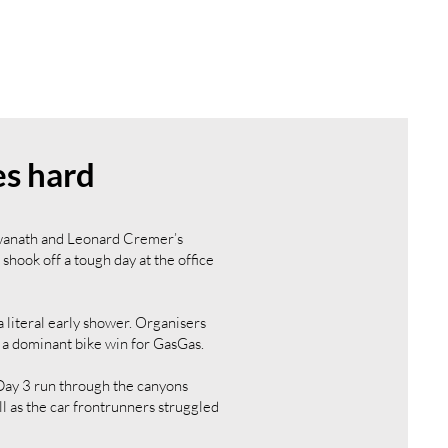
es hard
gwanath and Leonard Cremer’s
ook off a tough day at the office
literal early shower. Organisers
 a dominant bike win for GasGas.
Day 3 run through the canyons
ll as the car frontrunners struggled