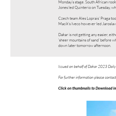
Monday’s stage. South African roo
Jones led Quinterio on Tuesday, wh
Czech team Ales Loprais’ Praga to
Macik’s Iveco however led Jaroslav V
Dakar is not getting any easier, ei
‘sheer mountains of sand’ before wh
down later tomorrow afternoon.
Issued on behalf of Dakar 2023 Dail
For further information please contac
Click on thumbnails to Download i