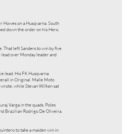
ler Howes on a Husqvarna. South
ped down the order on his Hero.
 That left Sanders to win by five
e lead over Monday leader and
kie lead. His FK Husqvarna
rall in Original. Malle Moto
 wrote, while Stevan Wilken sat
uraj Varga in the quads. Poles
d Brazilian Rodrigo De Oliveira,
intero to take a maiden win in