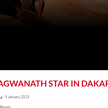
AGWANATH STAR IN DAKA
ia
- 3 January 2023
 Report