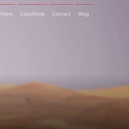
rtners
Classifieds
Contact
Blog