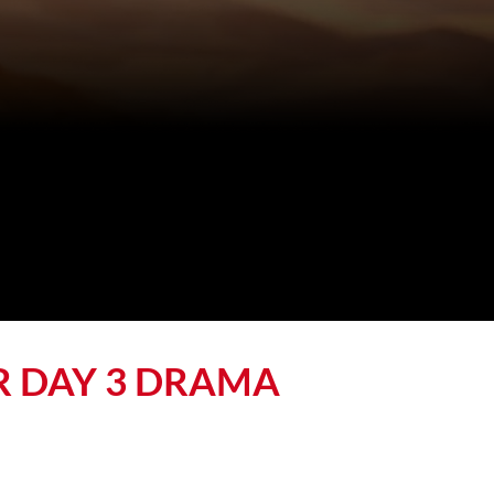
R DAY 3 DRAMA