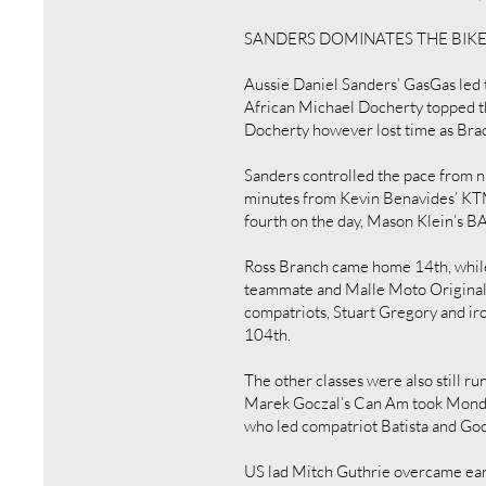
SANDERS DOMINATES THE BIK
Aussie Daniel Sanders’ GasGas led 
African Michael Docherty topped t
Docherty however lost time as Bra
Sanders controlled the pace from ni
minutes from Kevin Benavides’ KTM
fourth on the day, Mason Klein’s 
Ross Branch came home 14th, while 
teammate and Malle Moto Original c
compatriots, Stuart Gregory and ir
104th.
The other classes were also still r
Marek Goczal’s Can Am took Monday
who led compatriot Batista and Go
US lad Mitch Guthrie overcame ear