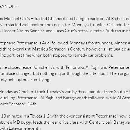
EGAN OFF
 Michael Orr’s Hilux led Chicherit and Lategan early on. Al Rajhi late
 who started well back on the road after Monday’s troubles. Orlando Te
ll leader Carlos Sainz Sr. and Lucas Cruz’s petrol-electric Audi ran in fif
éphane Peterhansel’s Audi followed. Monday’s frontrunners, winner Al-
nd third overnight, Mathieu Serradori‘s Century however all struggled a
ainz bort lost time when both stopped to remedy car problems.
s he chased leader Chicherit’s, with Terranova, Al Rajhi and Peterhanse
or place changes, but nothing major through the afternoon. Then organi
ty helicopters from flying.
e Monday as Chicherit took Tuesday’s win by three minutes from South 
duelling Peterhansel, Al Rajhi and Baragwanath followed, while Al Attiy
, with Serradori 14th.
by 13 minutes in a Toyota 1-2 with the ever consistent Peterhansel now l
ebvre’s MD buggy leads the rear drive class, with Century pair Baragwan
, with Lategan eleventh.