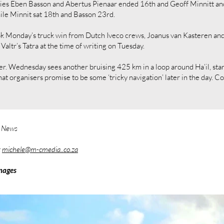
kies Eben Basson and Abertus Pienaar ended 16th and Geoff Minnitt a
ile Minnit sat 18th and Basson 23rd.
ok Monday’s truck win from Dutch Iveco crews, Joanus van Kasteren and
altr’s Tatra at the time of writing on Tuesday.
ther. Wednesday sees another bruising 425 km in a loop around Ha’il, sta
at organisers promise to be some ‘tricky navigation’ later in the day. 
y News
t
michele@m-cmedia..co.za
mages