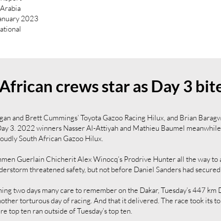
i Arabia
January 2023
national
African crews star as Day 3 bit
egan and Brett Cummings’ Toyota Gazoo Racing Hilux, and Brian Bara
ay 3. 2022 winners Nasser Al-Attiyah and Mathieu Baumel meanwhile sh
Proudly South African Gazoo Hilux.
en Guerlain Chicherit Alex Winocq’s Prodrive Hunter all the way to a 
derstorm threatened safety, but not before Daniel Sanders had secured
ing two days many care to remember on the Dakar, Tuesday’s 447 km 
other torturous day of racing. And that it delivered. The race took its to
re top ten ran outside of Tuesday’s top ten.