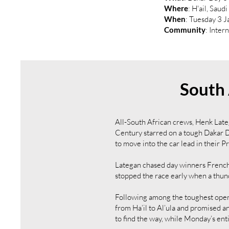
Where
: H'ail, Saud
When
: Tuesday 3 
Community
: Inter
South 
All-South African crews, Henk Lat
Century starred on a tough Dakar D
to move into the car lead in their 
Lategan chased day winners Frenchm
stopped the race early when a thun
Following among the toughest open
from Ha’il to Al’ula and promised an
to find the way, while Monday’s enti