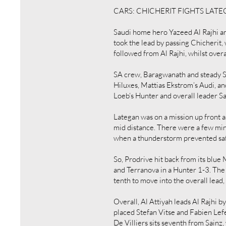
CARS: CHICHERIT FIGHTS LAT
Saudi home hero Yazeed Al Rajhi and
took the lead by passing Chicherit,
followed from Al Rajhi, whilst overa
SA crew, Baragwanath and steady St
Hiluxes, Mattias Ekstrom’s Audi, a
Loeb‘s Hunter and overall leader S
Lategan was on a mission up front a
mid distance. There were a few min
when a thunderstorm prevented safe
So, Prodrive hit back from its blu
and Terranova in a Hunter 1-3. The 
tenth to move into the overall lead
Overall, Al Attiyah leads Al Rajhi 
placed Stefan Vitse and Fabien Lef
De Villiers sits seventh from Sainz