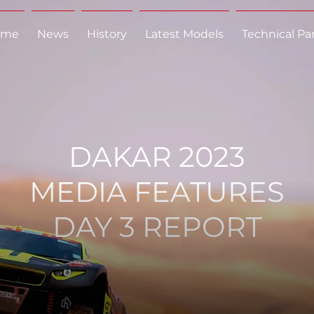
ome
News
History
Latest Models
Technical Pa
DAKAR 2023
MEDIA FEATURES
DAY 3 REPORT