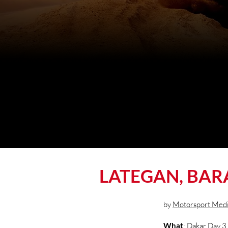
LATEGAN, BAR
by
Motorsport Med
What
: Dakar Day 3