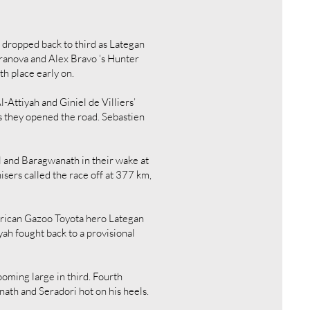
r dropped back to third as Lategan
rranova and Alex Bravo ‘s Hunter
th place early on.
Attiyah and Giniel de Villiers’
s they opened the road. Sebastien
l and Baragwanath in their wake at
sers called the race off at 377 km,
African Gazoo Toyota hero Lategan
ah fought back to a provisional
ooming large in third. Fourth
ath and Seradori hot on his heels.